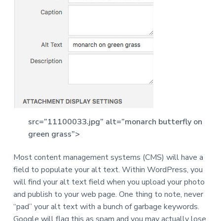
src=”11100033.jpg” alt=”monarch butterfly on
green grass”>
Most content management systems (CMS) will have a
field to populate your alt text. Within WordPress, you
will find your alt text field when you upload your photo
and publish to your web page. One thing to note, never
“pad” your alt text with a bunch of garbage keywords.
Google will flag this as spam and you may actually lose