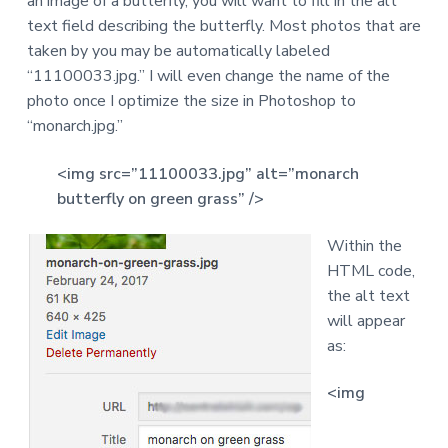
an image of a butterfly, you will want to fill in the alt
a
text field describing the butterfly. Most photos that are
t
taken by you may be automatically labeled
i
“11100033.jpg.” I will even change the name of the
o
photo once I optimize the size in Photoshop to
n
“monarch.jpg.”
<img src=”11100033.jpg” alt=”monarch
butterfly on green grass” />
Within the
HTML code,
the alt text
will appear
as:
<img