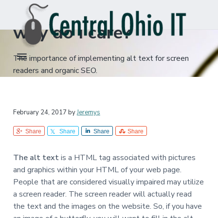
What is alt text and
S
S
k
k
why do I care?
i
i
p
p
C
Columbus,
t
t
The importance of implementing alt text for screen
Ohio
e
IT
o
o
n
readers and organic SEO.
Support
t
p
m
r
r
a
a
i
i
l
February 24, 2017
by
Jeremys
O
m
n
h
a
c
i
Share
Share
Share
Share
o
r
o
I
y
n
T
The alt text
is a HTML tag associated with pictures
n
t
,
and graphics within your HTML of your web page.
L
a
e
People that are considered visually impaired may utilize
L
v
n
C
a screen reader. The screen reader will actually read
i
t
the text and the images on the website. So, if you have
g