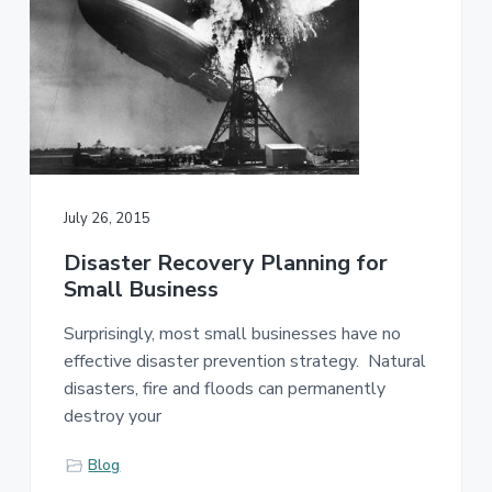
July 26, 2015
Disaster Recovery Planning for
Small Business
Surprisingly, most small businesses have no
effective disaster prevention strategy. Natural
disasters, fire and floods can permanently
destroy your
Blog