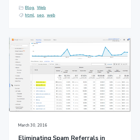
Blog
,
Web
html
,
seo
,
web
March 30, 2016
Eliminating Spam Referrals in