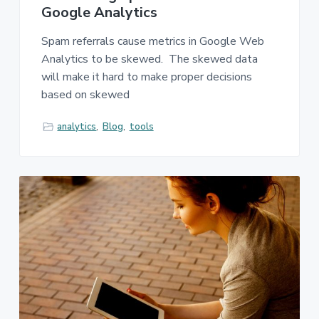
Google Analytics
Spam referrals cause metrics in Google Web
Analytics to be skewed. The skewed data
will make it hard to make proper decisions
based on skewed
analytics
,
Blog
,
tools