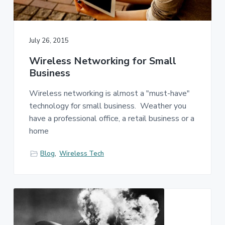
July 26, 2015
Wireless Networking for Small
Business
Wireless networking is almost a "must-have"
technology for small business. Weather you
have a professional office, a retail business or a
home
Blog
,
Wireless Tech