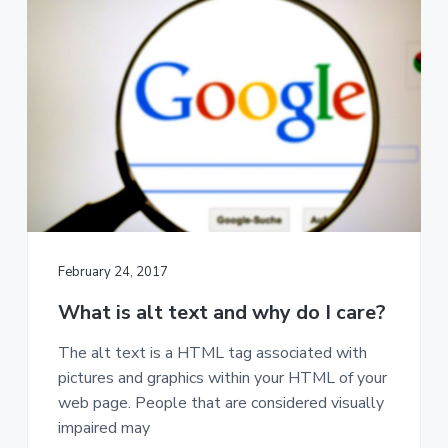
a
t
i
o
n
February 24, 2017
What is alt text and why do I care?
The alt text is a HTML tag associated with
pictures and graphics within your HTML of your
web page. People that are considered visually
impaired may